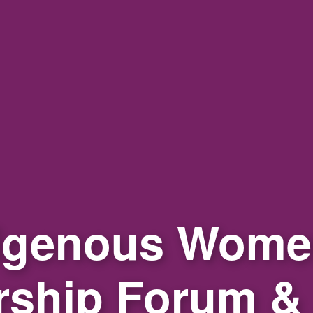
igenous Wome
rship Forum &