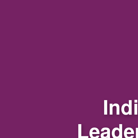
Ind
Leade