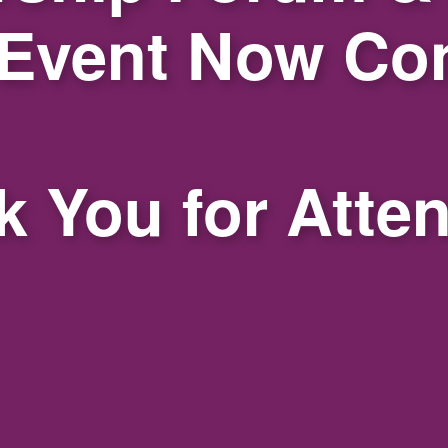
 Event Now Co
 You for Atte