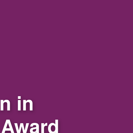
n in
 Award