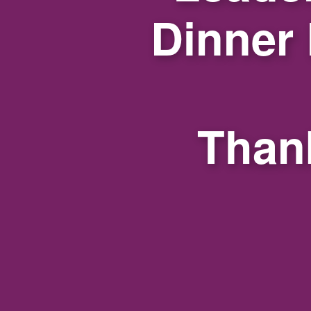
Dinner
Thank