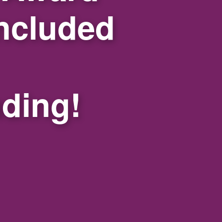
ncluded
nding!