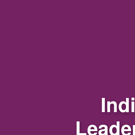
Ind
Leade