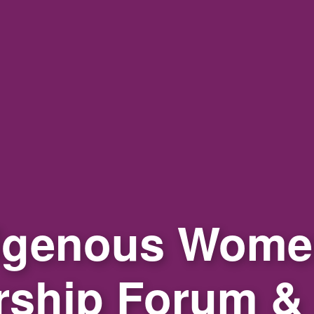
igenous Wome
rship Forum &