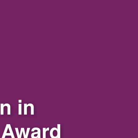
n in
 Award