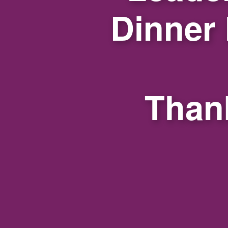
Dinner
Thank