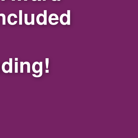
ncluded
nding!