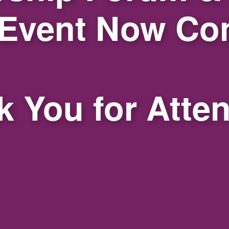
 Event Now Co
 You for Atte