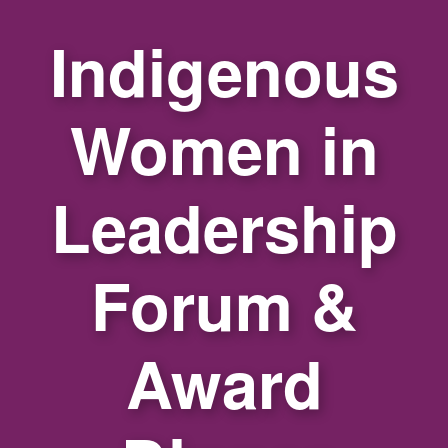
Indigenous
Women in
Leadership
Forum &
Award