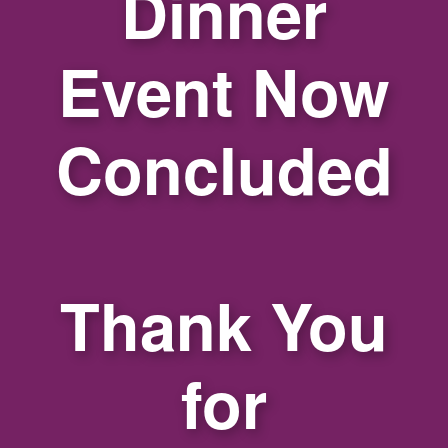
Dinner
Event Now
Concluded
Thank You
for