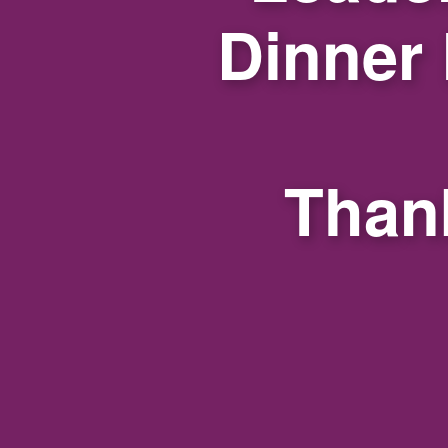
Dinner
Thank