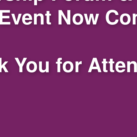
 Event Now Co
 You for Atte