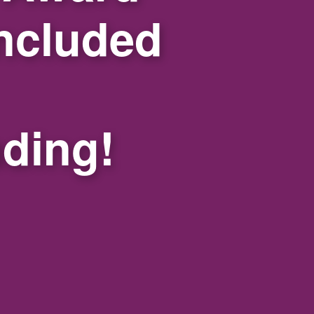
ncluded
nding!