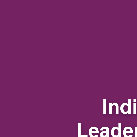
Ind
Leade