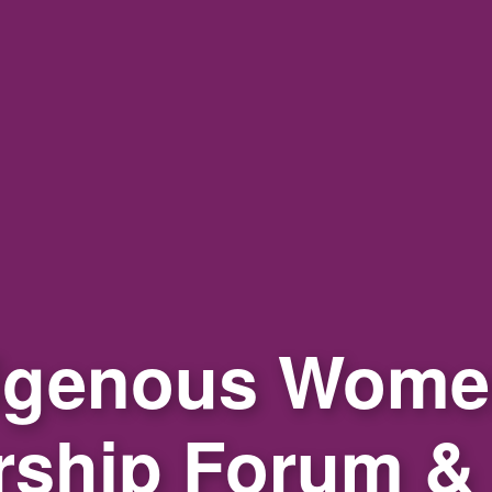
igenous Wome
rship Forum &