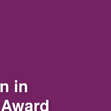
n in
 Award