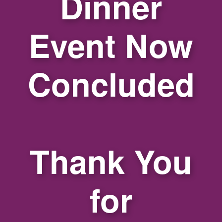
Dinner
Event Now
Concluded
Thank You
for