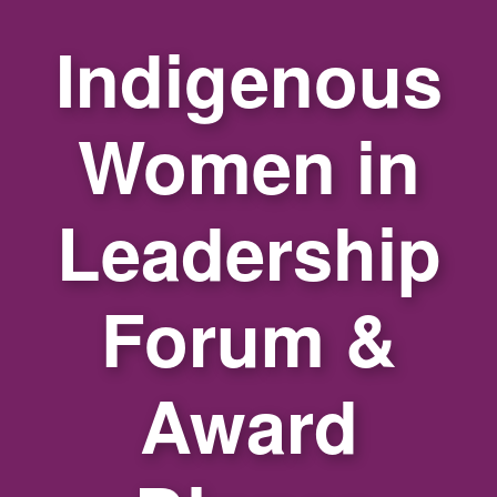
Indigenous
Women in
Leadership
Forum &
Award