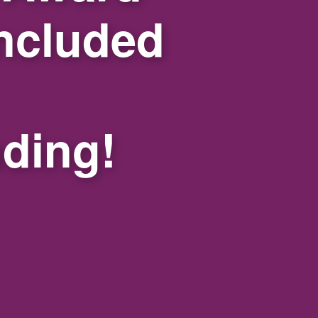
ncluded
nding!