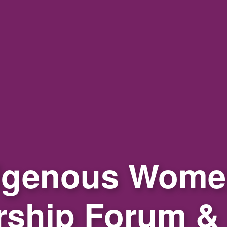
igenous Wome
rship Forum &