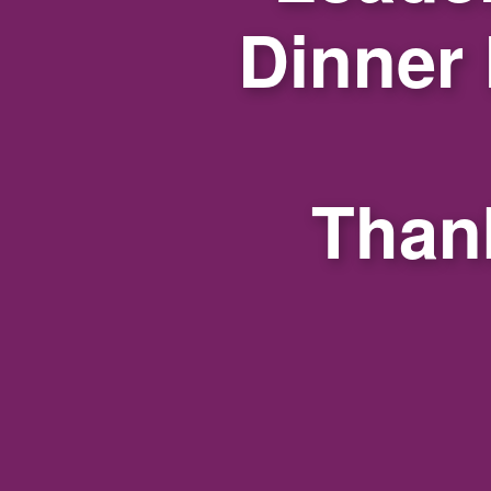
Dinner
Thank