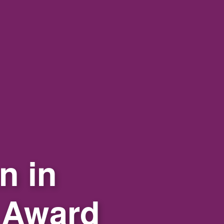
n in
 Award