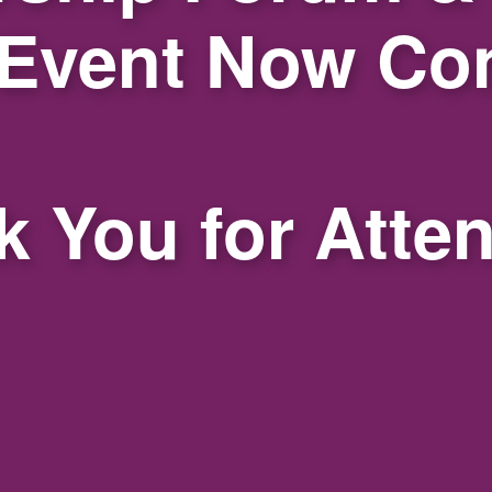
 Event Now Co
 You for Atte