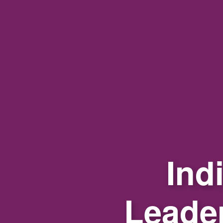
Ind
Leade