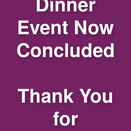
Dinner
Event Now
Concluded
Thank You
for