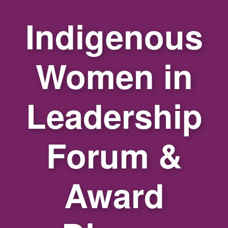
Indigenous
Women in
Leadership
Forum &
Award